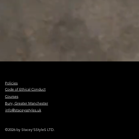
Policies
Code of Ethical Conduct
Courses
Bury, Greater Manchester
info@staceysstyles.uk
©2026 by Stacey'SStyleS LTD.