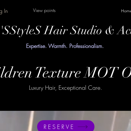
View points
g In
Hom
y'SStyleS Hair Studio & A
Expertise. Warmth. Professionalism.
ldren Texture MOT O
Luxury Hair, Exceptional Care.
RESERVE