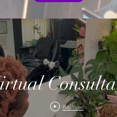
irtual Consulta
Play Video