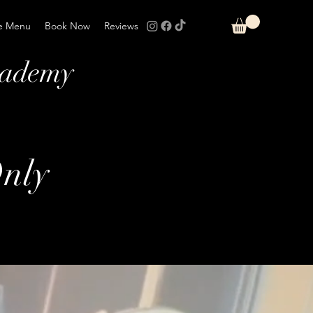
e Menu
Book Now
Reviews
cademy
nly