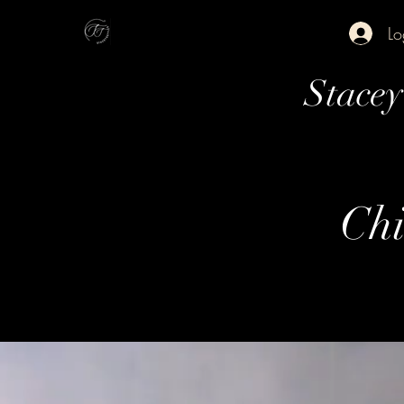
Lo
Stace
Chi