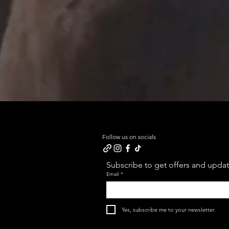
Follow us on socials
Subscribe to get offers and update
Email
*
Yes, subscribe me to your newsletter.