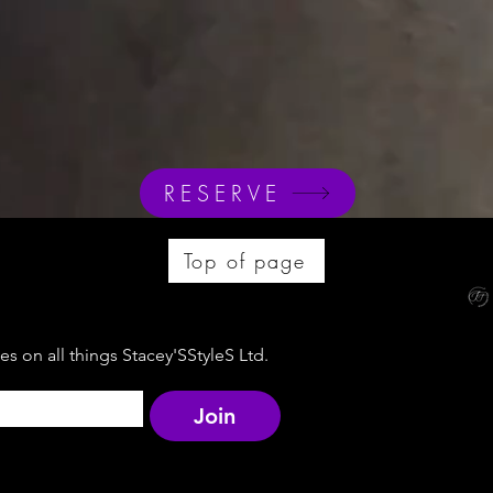
RESERVE
Top of page
s on all things Stacey'SStyleS Ltd.
Join