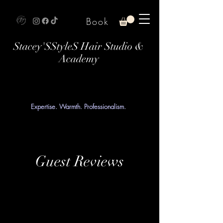
Book
Stacey'SStyleS Hair Studio &
Academy
Expertise. Warmth. Professionalism.
Guest Reviews