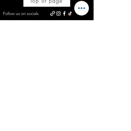
Top of page
Follow us on socials
Subscribe to get offers and updates on 
all things Stacey'SStyleS Ltd.
Email
*
Join
Yes, subscribe me to your newsletter.
Policies
Courses
Bury, Greater Manchester
Code of Ethical Conduct
info@staceysstyles.uk
Serving the North West: The #1 destination for Curly Hair Mastery in
Bury, Manchester, Bolton, and beyond.
Business Category: Professional Hair Salon & Hairdressing Academy.
Services: Curly Hair Cutting, Japanese Head Bath, Hair Colouring, Hair Extensions
and Professional Hair Training Courses.
©2026 by Stacey'SStyleS LTD.