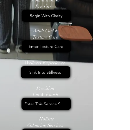
Pre-Care
Begin With Clarity
Adult Curl &
Texture Care
Enter Texture Care
Wellness Experience
Sink Into Stillness
Precision
Cut & Finish
Enter This Service Space
Holistic
Colouring Services