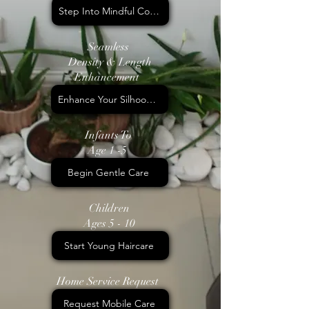
Step Into Mindful Colour
Seamless
Density & Length
Enhancement
Enhance Your Silhoouette
Infants To
Age 1 -5
Begin Gentle Care
Children
Ages 5 - 10
Start Young Haircare
Home Service Request
Request Mobile Care