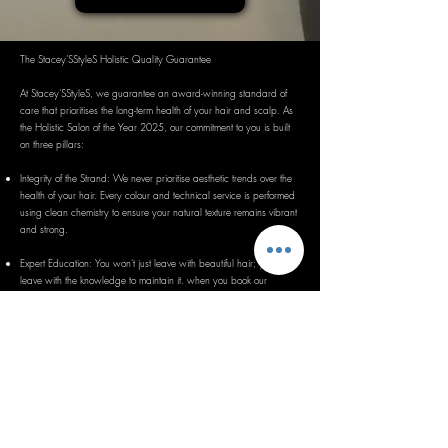
The Stacey'SStyleS Holistic Quality Guarantee
At Stacey'SStyleS, we guarantee an award-winning standard of
care that prioritises the long-term health of your hair and scalp. As
the Holistic Salon of the Year 2025, our commitment to you is built
on three pillars:
Integrity of the Strand: We never prioritise aesthetic trends over the
health of your hair. Every colour and technical service is performed
using clean chemistry to ensure your natural texture remains vibrant
and strong.
Expert Education: You won't just leave with beautiful hair; you will
leave with the knowledge to maintain it. when you book our
applicable services. Please read our service descriptions or ask
directly before booking. We want to provide professional guidance
tailored to your unique lifestyle.
A Sanctuary Experience: We guarantee that if you request it, we
will provide a private, 1-to-1 environment designed for relaxation
and mental wellbeing. If your experience does not meet the high
standards of our holistic experience, we are committed to making it
right.