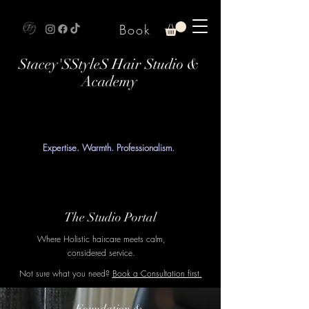
Book
Stacey'SStyleS Hair Studio &
Academy
Expertise. Warmth. Professionalism.
The Studio Portal
Where Holistic haircare meets calm,
considered service.
Not sure what you need?
Book a Consultation first.
Foundation &