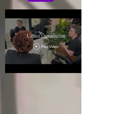
Virtual Consultation
Play Video