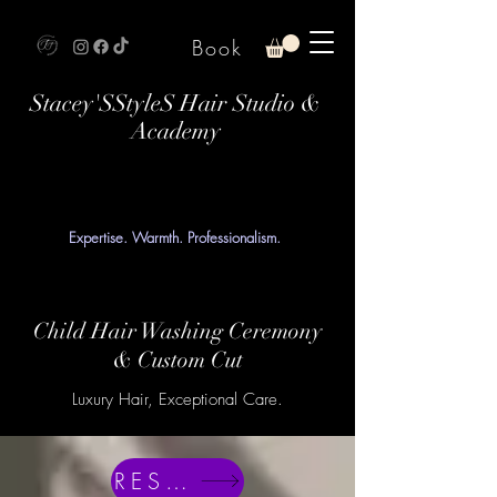
Book
Stacey'SStyleS Hair Studio &
Academy
Expertise. Warmth. Professionalism.
Child Hair Washing Ceremony
& Custom Cut
Luxury Hair, Exceptional Care.
RESERVE