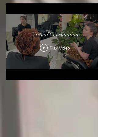
Virtual Consultation
Play Video