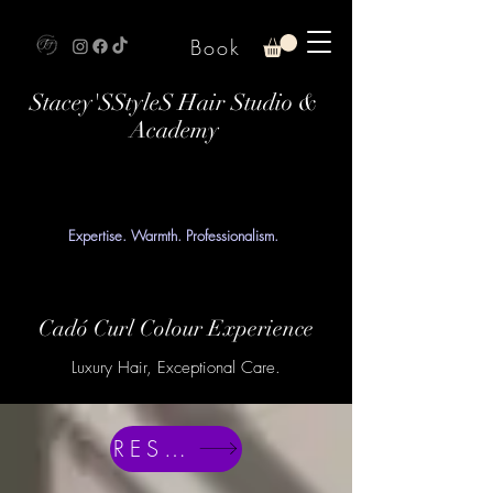
Book
Stacey'SStyleS Hair Studio &
Academy
Expertise. Warmth. Professionalism.
Cadó Curl Colour Experience
Luxury Hair, Exceptional Care.
RESERVE