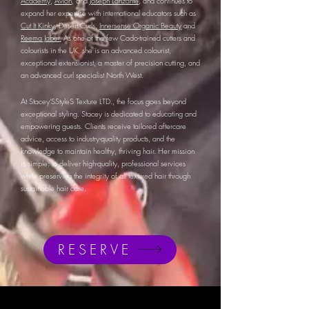
Academy
,
Avlon
, and
Joseph Lanzante
, and continues to
expand her expertise with international educators such as
Cut It Kinky
, Desert Curls,
Innersense Organic Beauty
and
Reema Jaber.
As one of the few Cado-trained cutters and
colourists in the UK, she is an advanced colourist,
exceptional extensionist, a master of precision cutting, and
an advanced curl specialist North West.
At Stacey'SStyleS Texture LTD., the focus goes beyond
exceptional styling. Stacey is dedicated to educating and
empowering guests. Clients receive tailored aftercare
advice, access to industry-quality products, and the
knowledge to maintain healthy, thriving hair. Her mission
is simple: to deliver high-quality, professional services
while preserving the integrity of all textured hair through
sustainable hair care.
RESERVE