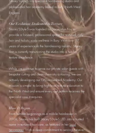
Stacey’SStyleS is a specialist hairdressing studio and
professional hair academy based in Bury, North West
England.
Our Evolution: Dedicated to Texture
Stacey’SStyleS was founded by Stacey-Ann Foy to
provide a focused, professional space for textured, curly
hair and holistic scalp wellness in Bury. With over 17
years of experience in the hairdressing industry, Stacey-
Ann is currently transitioning the studio into a hub for
texture excellence.
While we continue to serve our private salon guests with
bespoke cutting and clean chemistry colouring, we are
actively developing our CPD-accredited Academy. Our
mission is simple: to bring high-level texture education to
the North West and ensure every curl pattern receives the
specialist care it requires.
How It Began...
From humble beginnings as a mobile hairdresser in
2008, Stacey has built Stacey'SStyleS LTD. into a trusted
name in textured hair care, as featured in her
local
newspaper
. With a deep commitment to serving the ever-