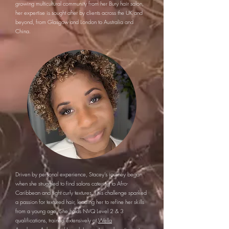
growing multicultural community from her Bury hair salon,
her expertise is sought after by clients across the UK and
beyond, from Glasgow and London to Australia and
China.
Driven by personal experience, Stacey’s journey began
when she struggled to find salons catering to Afro-
Caribbean and tight curly textures. This challenge sparked
a passion for textured hair, leading her to refine her skills
from a young age. She holds NVQ Level 2 & 3
qualifications, trained extensively at
Wella