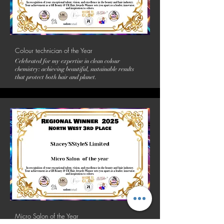
Colour technician of the Year
Celebrated for my expertise in clean colour
chemistry: achieving beautiful, sustainable results
that protect both hair and planet.
Micro Salon of the Year