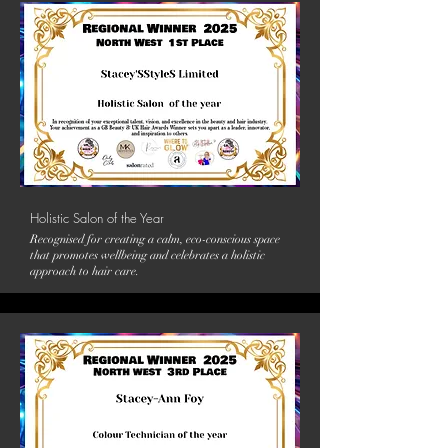
Holistic Salon of the Year
Recognised for creating a calm, eco-conscious space
that promotes wellbeing and celebrates a holistic
approach to hair care.