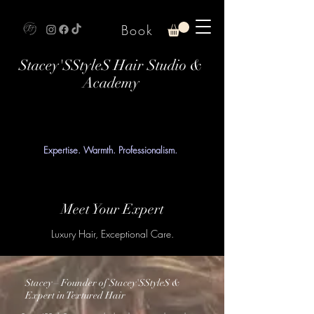
Book
Stacey'SStyleS Hair Studio &
Academy
Expertise. Warmth. Professionalism.
Meet Your Expert
Luxury Hair, Exceptional Care.
Stacey – Founder of Stacey'SStyleS &
Expert in Textured Hair