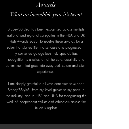
Awards
What an incredible year it's been!
Stacey'SStyleS has been recognised across multiple
national and regional categories in the
HBA
and
UK
Hair Awards
2025. To receive these awards for a
salon that started life in a suitcase and progressed in
my converted garage feels truly special. Each
recognition is a reflection of the care, creativity and
commitment that goes into every curl, colour and client
experience.
I am deeply grateful to all who continues to support
Stacey'SStyleS, from my loyal guests to my peers in
the industry, and to HBA and UHA for recognising the
work of independent stylists and educators across the
United Kingdom.