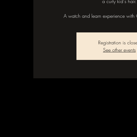
a curly kid's hair.
A watch and learn experience with 
Registration is clos
See other events