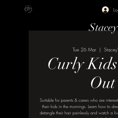
Lo
Stace
Tue 26 Mar
  |  
Stacey
Curly Kid
Out
Suitable for parents & carers who are interest
their kids in the mornings. Learn how to dres
detangle their hair painlessly and watch a li