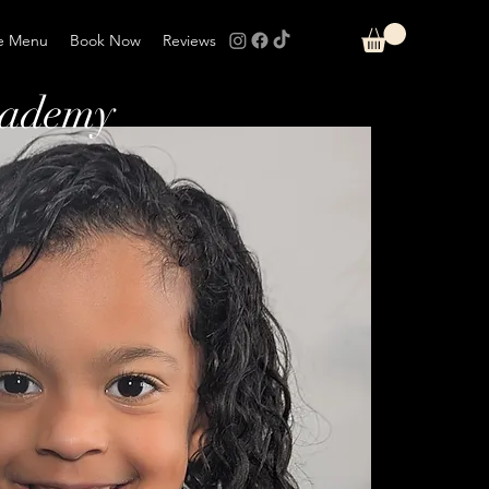
e Menu
Book Now
Reviews
cademy