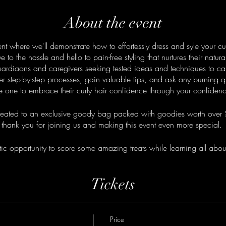
About the event
ent where we'll demonstrate how to effortessly dress and syle your cu
o the hassle and hello to pain-free styling that nurtures their natura
guardiaons and caregivers seeking tested ideas and techniques to care 
er step-by-step processes, gain valuable tips, and ask any burning 
ttle one to embrace their curly hair confidence through your confiden
 treated to an exclusive goody bag packed with goodies worth over 
thank you for joining us and making this event even more special.
tic opportunity to score some amazing treats while learning all about 
Grab your ticket now!
Tickets
Price