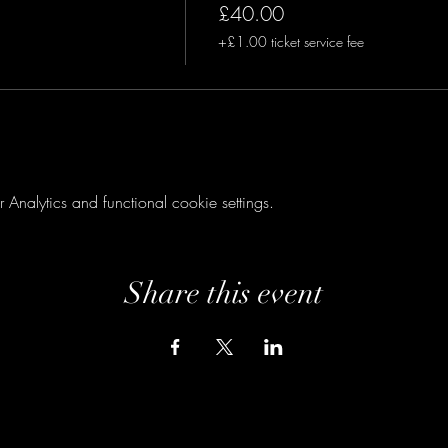
£40.00
+£1.00 ticket service fee
nalytics and functional cookie settings.
Share this event