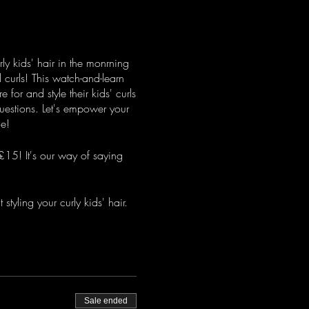
rly kids' hair in the monrning
l curls! This watch-and-learn
for and style their kids' curls
questions. Let's empower your
ce!
£15! It's our way of saying
styling your curly kids' hair.
Sale ended