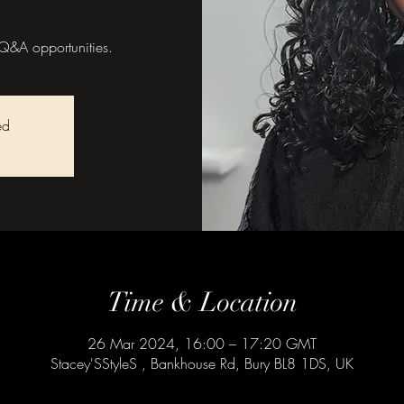
Q&A opportunities.
ed
Time & Location
26 Mar 2024, 16:00 – 17:20 GMT
Stacey'SStyleS , Bankhouse Rd, Bury BL8 1DS, UK