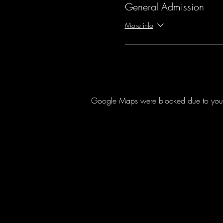
General Admission
More info
Google Maps were blocked due to your A