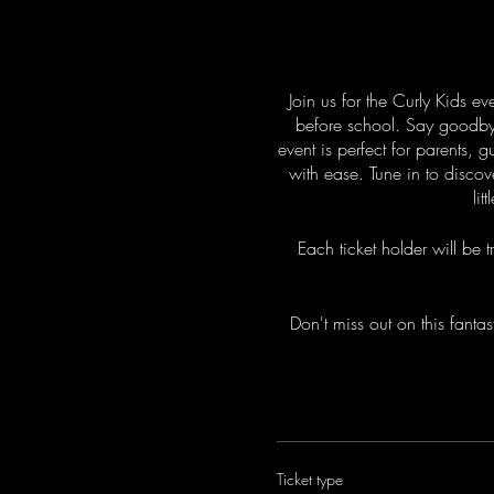
Join us for the Curly Kids ev
before school. Say goodbye t
event is perfect for parents, 
with ease. Tune in to discov
li
Each ticket holder will be
Don't miss out on this fantas
Ticket type