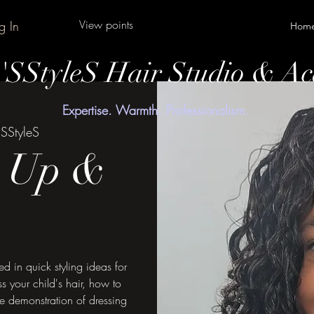
View points
g In
Hom
y'SStyleS Hair Studio & A
Expertise. Warmth. Professionalism.
'SStyleS
s Up &
ed in quick styling ideas for
s your child's hair, how to
ve demonstration of dressing