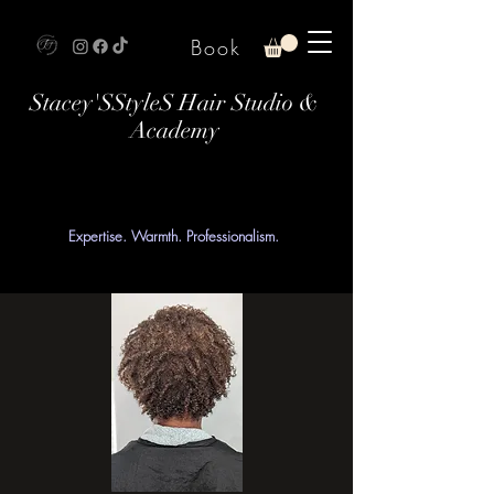
Book
Stacey'SStyleS Hair Studio &
Academy
Expertise. Warmth. Professionalism.