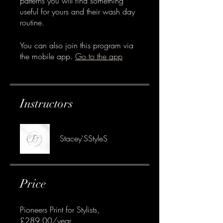
patterns you will find something
useful for yours and their wash day
routine.
You can also join this program via
the mobile app.
Go to the app
Instructors
Stacey'SStyleS
Price
Pioneers Print for Stylists,
£289.00/year