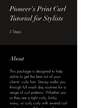
Pioneer's Print Curl
Tutorial for Stylists
Steps
7 Steps
7
About
This package is designed to help
stylists to get the best out of your
clients' curly hair. Stacey walks you
through full wash day routines for a
range of curl patterns. Whether you
or they are a tight curly, kinky,
wavy, or curly curly with several curl