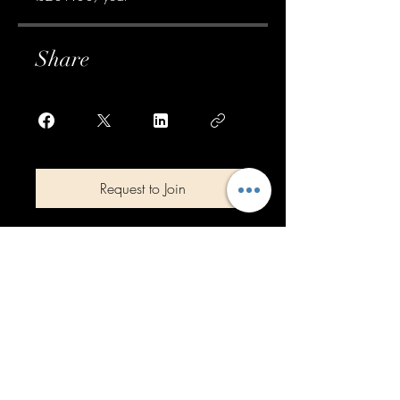
Share
Request to Join
Top of page