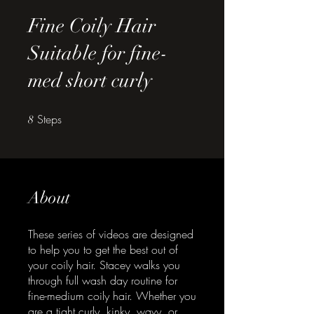
Fine Coily Hair
Suitable for fine-
med short curly
Steps
8 Steps
8
About
These series of videos are designed
to help you to get the best out of
your coily hair. Stacey walks you
through full wash day routine for
fine-medium coily hair. Whether you
are a tight curly, kinky, wavy, or