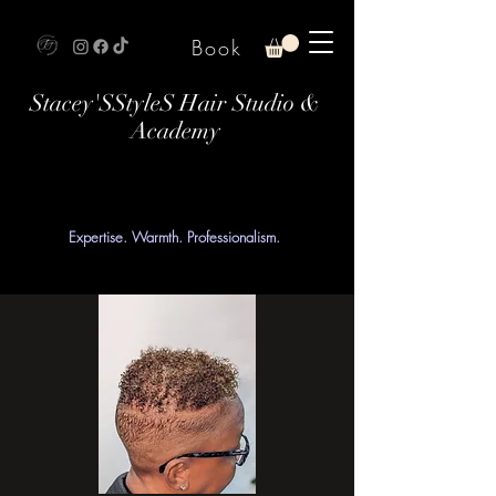
Book
Stacey'SStyleS Hair Studio &
Academy
Expertise. Warmth. Professionalism.