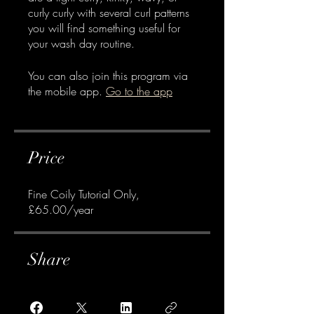
curly curly with several curl patterns
you will find something useful for
your wash day routine.
You can also join this program via
the mobile app.
Go to the app
Price
Fine Coily Tutorial Only,
£65.00/year
Share