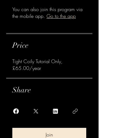
You can also join this program via
the mobile app.
Go to the app
Price
Tight Coily Tutorial Only,
£65.00/year
Share
Join