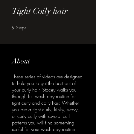
Tight Coily hair
Steps
9 Steps
9
About
These series of videos are designed
to help you to get the best out of
your curly hair. Stacey walks you
through full wash day routine for
tight curly and coily hair. Whether
you are a tight curly, kinky, wavy,
or curly curly with several curl
patterns you will find something
useful for your wash day routine.