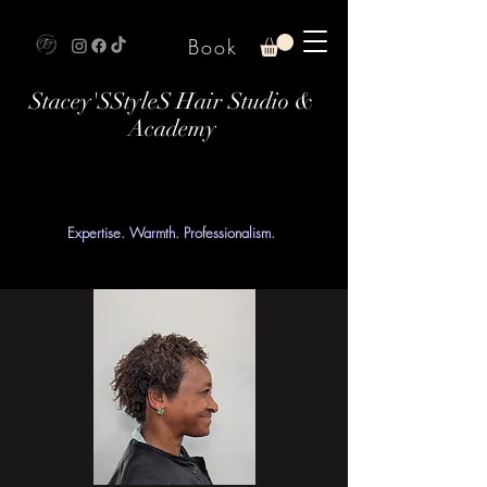
Book
Stacey'SStyleS Hair Studio &
Academy
Expertise. Warmth. Professionalism.