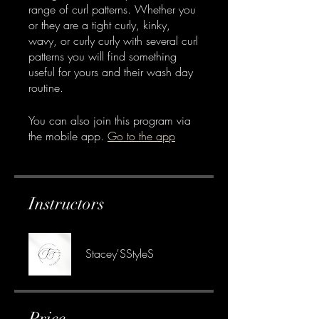
range of curl patterns. Whether you
or they are a tight curly, kinky,
wavy, or curly curly with several curl
patterns you will find something
useful for yours and their wash day
routine.
You can also join this program via
the mobile app.
Go to the app
Instructors
Stacey'SStyleS
Price