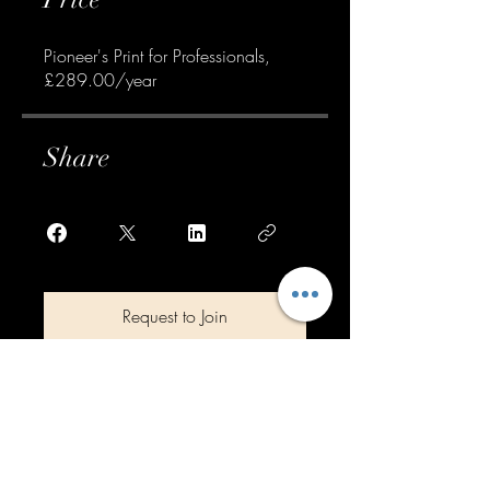
Pioneer's Print for Professionals,
£289.00/year
Share
Request to Join