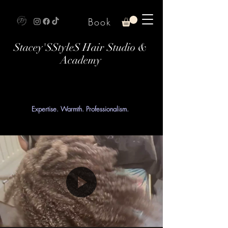
Book
Stacey'SStyleS Hair Studio &
Academy
Expertise. Warmth. Professionalism.