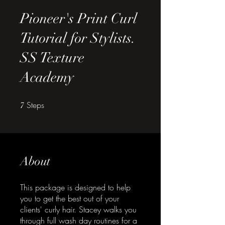
Pioneer's Print Curl
Tutorial for Stylists.
SS Texture
Academy
Steps
7 Steps
7
About
This package is designed to help
you to get the best out of your
clients' curly hair. Stacey walks you
through full wash day routines for a