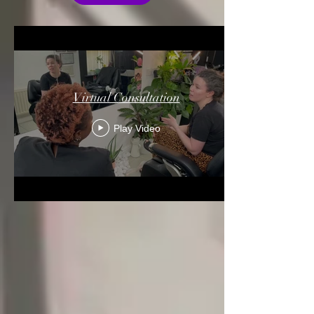
Virtual Consultation
Play Video