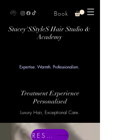
Book
Stacey'SStyleS Hair Studio &
Academy
Expertise. Warmth. Professionalism.
Treatment Experience
Personalised
Luxury Hair, Exceptional Care.
RESERVE