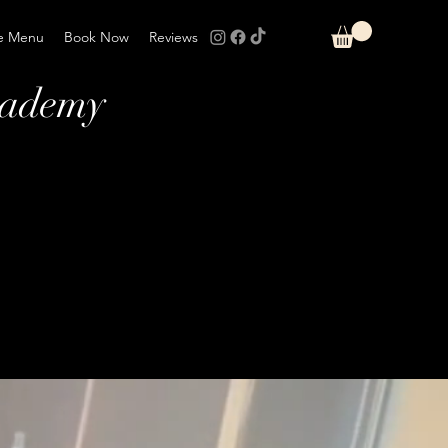
e Menu
Book Now
Reviews
cademy