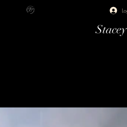
Lo
Stace