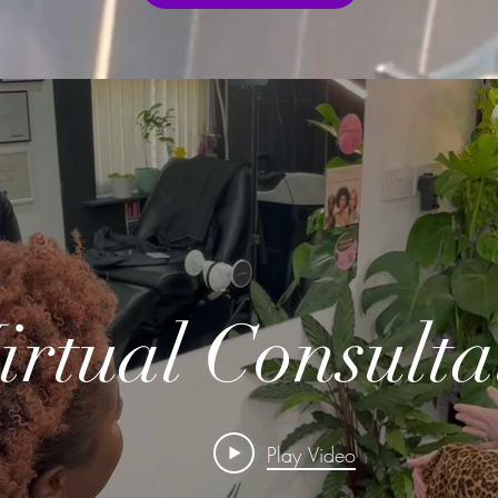
irtual Consulta
Play Video