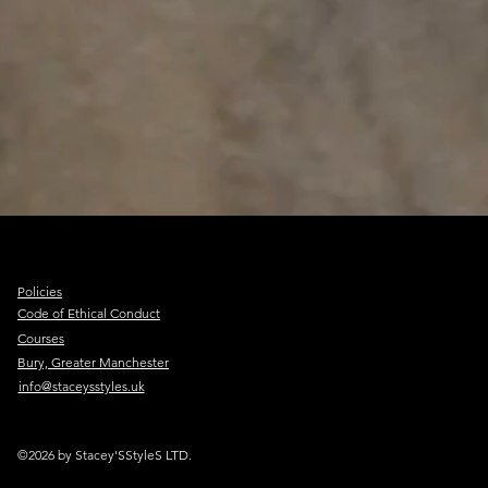
Policies
Code of Ethical Conduct
Courses
Bury, Greater Manchester
info@staceysstyles.uk
©2026 by Stacey'SStyleS LTD.