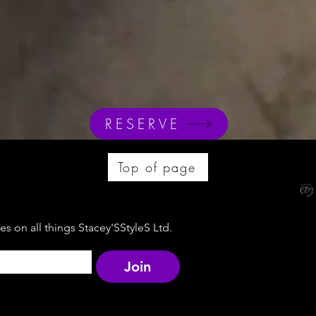
RESERVE
Top of page
s on all things Stacey'SStyleS Ltd.
Join