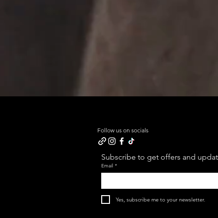
Follow us on socials
Subscribe to get offers and update
Email
*
Yes, subscribe me to your newsletter.