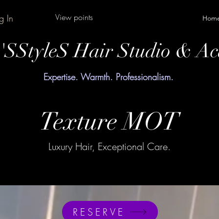
View points
g In
Hom
y'SStyleS Hair Studio & A
Expertise. Warmth. Professionalism.
Texture MOT
Luxury Hair, Exceptional Care.
RESERVE