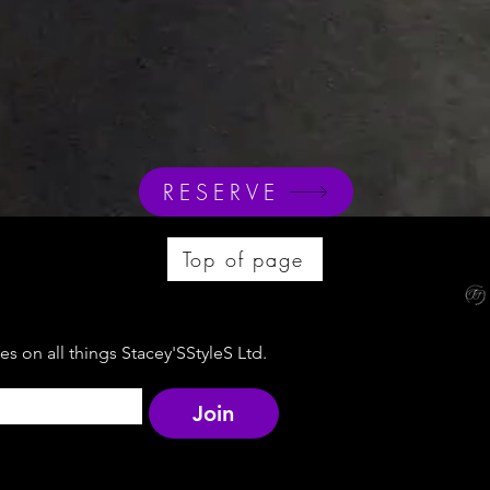
RESERVE
Top of page
s on all things Stacey'SStyleS Ltd.
Join