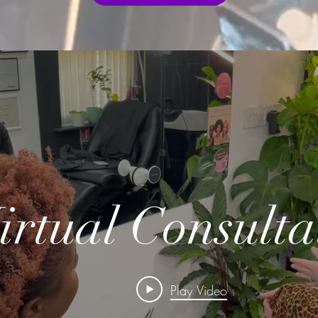
irtual Consulta
Play Video