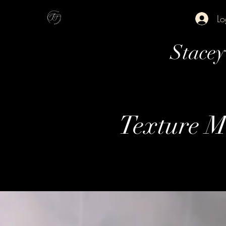
Lo
Stace
Texture M