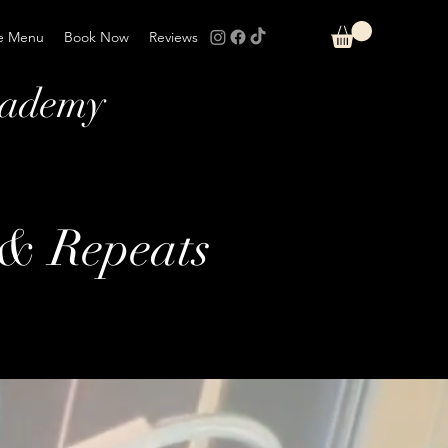
e Menu
Book Now
Reviews
cademy
 & Repeats