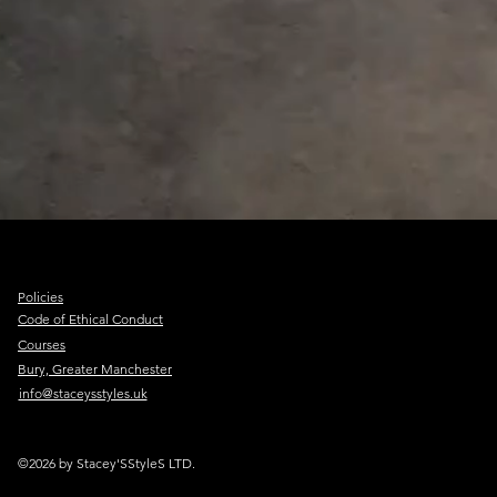
Policies
Code of Ethical Conduct
Courses
Bury, Greater Manchester
info@staceysstyles.uk
©2026 by Stacey'SStyleS LTD.