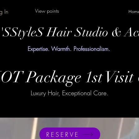
View points
g In
Hom
y'SStyleS Hair Studio & A
Expertise. Warmth. Professionalism.
OT Package 1st Visit
Luxury Hair, Exceptional Care.
RESERVE