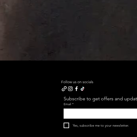
Follow us on socials
Subscribe to get offers and update
Email
*
Yes, subscribe me to your newsletter.