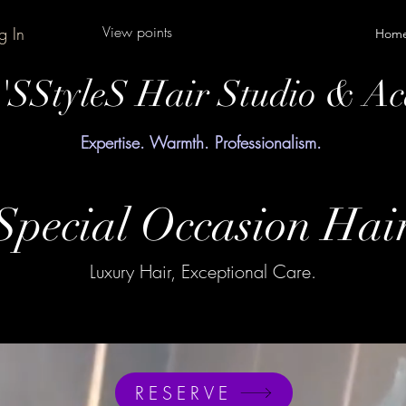
View points
g In
Hom
y'SStyleS Hair Studio & A
Expertise. Warmth. Professionalism.
Special Occasion Hai
Luxury Hair, Exceptional Care.
RESERVE