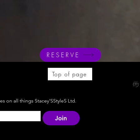
RESERVE
Top of page
s on all things Stacey'SStyleS Ltd.
Join