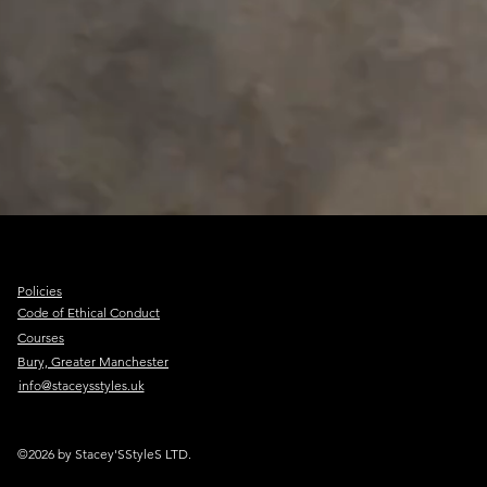
Policies
Code of Ethical Conduct
Courses
Bury, Greater Manchester
info@staceysstyles.uk
©2026 by Stacey'SStyleS LTD.