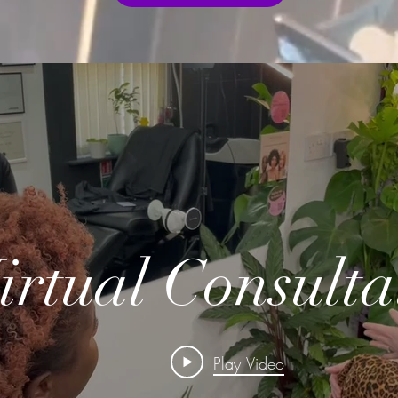
irtual Consulta
Play Video