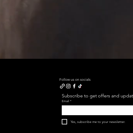
Follow us on socials
Subscribe to get offers and update
Email
*
Yes, subscribe me to your newsletter.