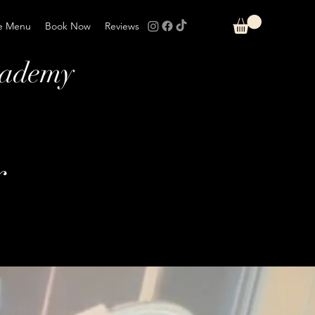
e Menu
Book Now
Reviews
cademy
r