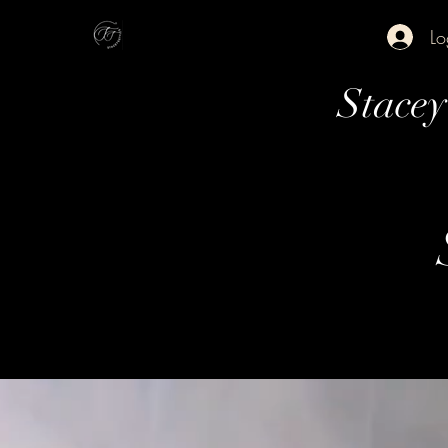
Lo
Stace