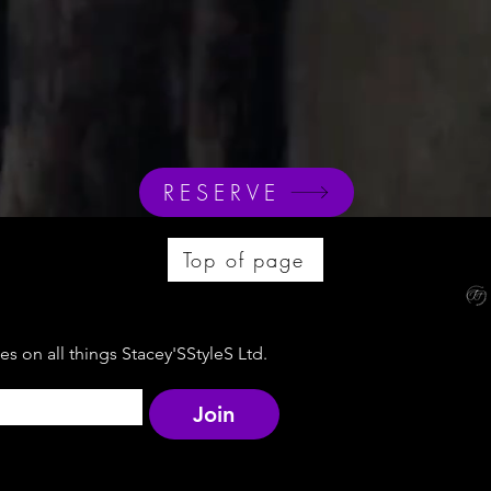
RESERVE
Top of page
s on all things Stacey'SStyleS Ltd.
Join