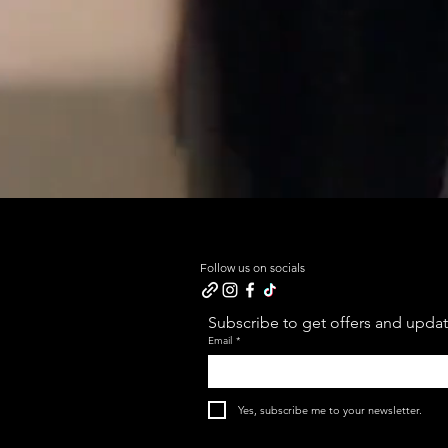
Follow us on socials
Subscribe to get offers and update
Email
*
Yes, subscribe me to your newsletter.