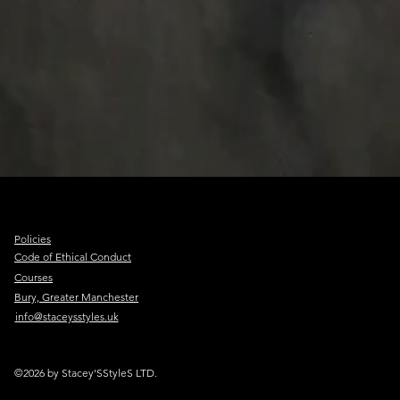
Policies
Code of Ethical Conduct
Courses
Bury, Greater Manchester
info@staceysstyles.uk
©2026 by Stacey'SStyleS LTD.