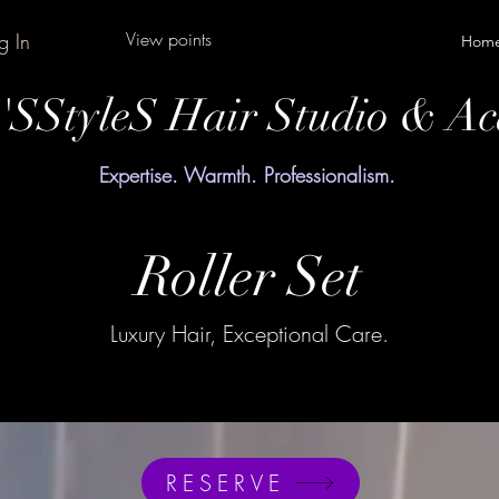
View points
g In
Hom
y'SStyleS Hair Studio & A
Expertise. Warmth. Professionalism.
Roller Set
Luxury Hair, Exceptional Care.
RESERVE