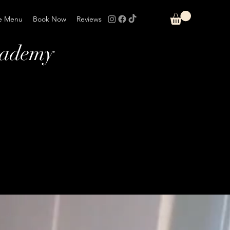
e Menu
Book Now
Reviews
cademy