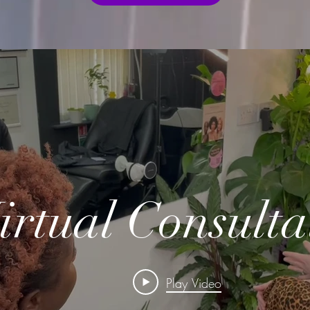
irtual Consulta
Play Video