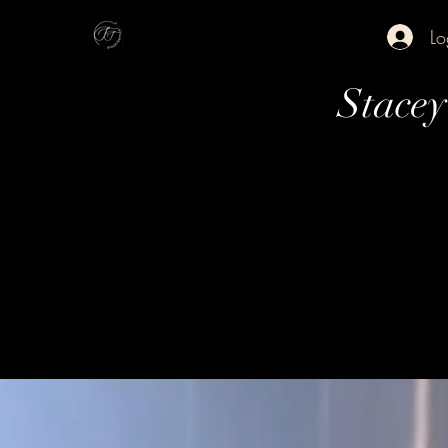
Lo
Stace