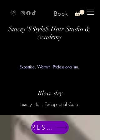
Book
Stacey'SStyleS Hair Studio &
Academy
Expertise. Warmth. Professionalism.
Blow-dry
Luxury Hair, Exceptional Care.
RESERVE