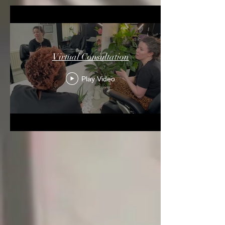
Virtual Consultation
Play Video