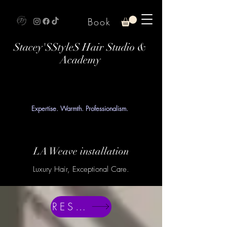
Book
Stacey'SStyleS Hair Studio &
Academy
Expertise. Warmth. Professionalism.
LA Weave installation
Luxury Hair, Exceptional Care.
RESERVE