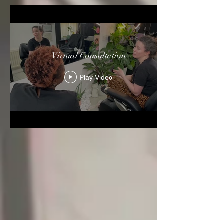
Virtual Consultation
Play Video