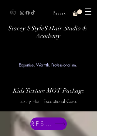
Book
Stacey'SStyleS Hair Studio &
Academy
Expertise. Warmth. Professionalism.
Kids Texture MOT Package
Luxury Hair, Exceptional Care.
RESERVE