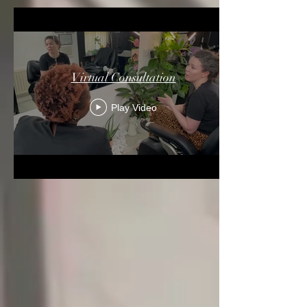
Virtual Consultation
Play Video