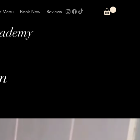
e Menu
Book Now
Reviews
cademy
on