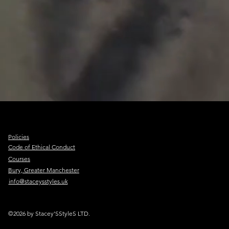
Policies
Code of Ethical Conduct
Courses
Bury, Greater Manchester
info@staceysstyles.uk
©2026 by Stacey'SStyleS LTD.