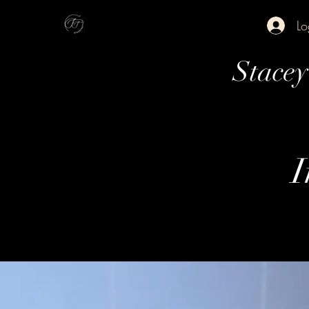
Lo
Stace
I