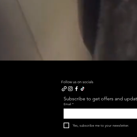
Follow us on socials
Subscribe to get offers and update
Email
*
Yes, subscribe me to your newsletter.