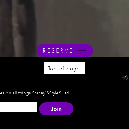
RESERVE
Top of page
s on all things Stacey'SStyleS Ltd.
Join