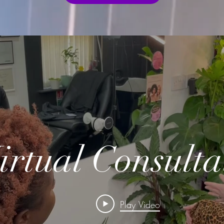
irtual Consulta
Play Video