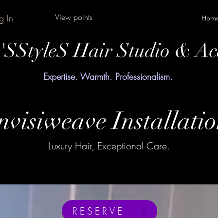
View points
g In
Hom
y'SStyleS Hair Studio & A
Expertise. Warmth. Professionalism.
nvisiweave Installati
Luxury Hair, Exceptional Care.
RESERVE