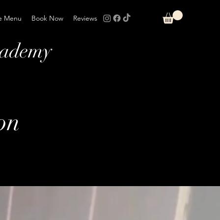
e Menu
Book Now
Reviews
cademy
on