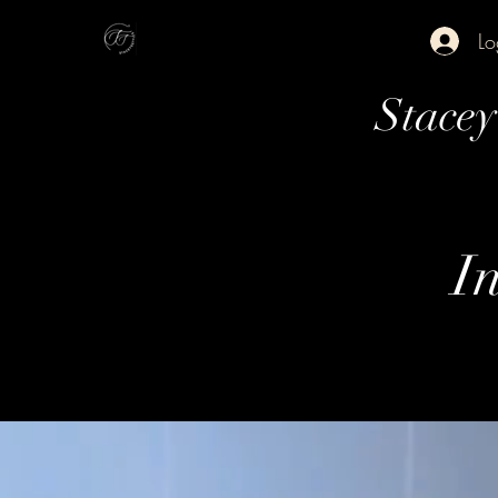
Lo
Stace
In