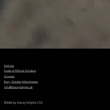
Policies
Code of Ethical Conduct
Courses
Bury, Greater Manchester
info@staceysstyles.uk
©2026 by Stacey'SStyleS LTD.