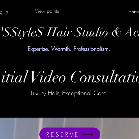
View points
g In
Hom
y'SStyleS Hair Studio & A
Expertise. Warmth. Professionalism.
itial Video Consultati
Luxury Hair, Exceptional Care.
RESERVE