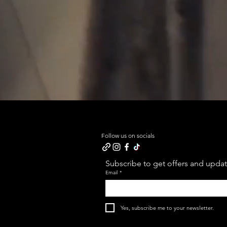
Follow us on socials
Subscribe to get offers and update
Email
*
Yes, subscribe me to your newsletter.