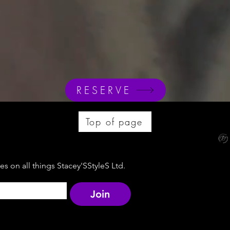
RESERVE
Top of page
s on all things Stacey'SStyleS Ltd.
Join