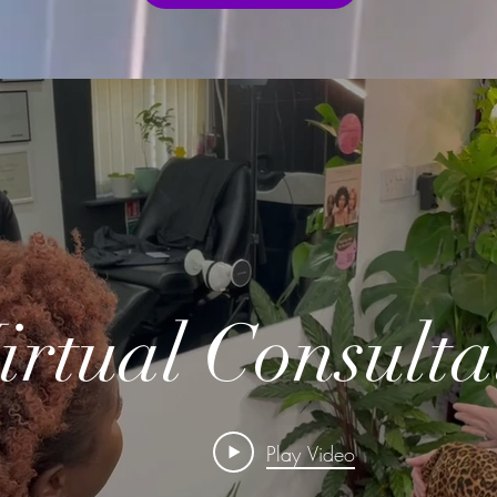
irtual Consulta
Play Video