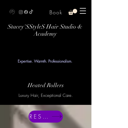
Book
Stacey'SStyleS Hair Studio &
Academy
Expertise. Warmth. Professionalism.
Heated Rollers
Luxury Hair, Exceptional Care.
RESERVE