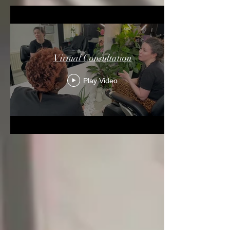
Virtual Consultation
Play Video