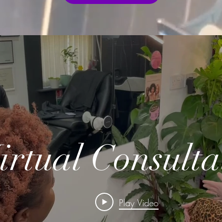
irtual Consulta
Play Video