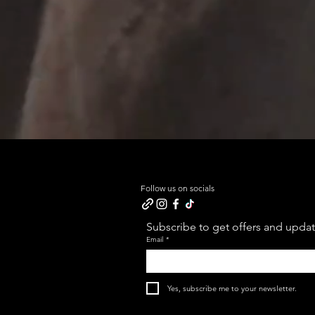
Follow us on socials
Subscribe to get offers and update
Email
*
Yes, subscribe me to your newsletter.