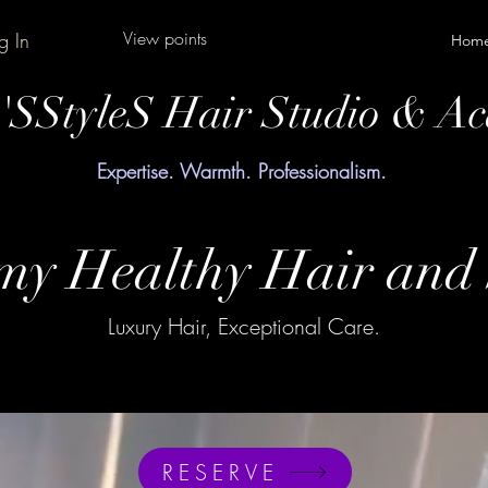
View points
g In
Hom
y'SStyleS Hair Studio & A
Expertise. Warmth. Professionalism.
y Healthy Hair and 
Luxury Hair, Exceptional Care.
RESERVE