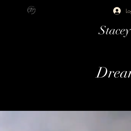
Lo
Stace
Dream