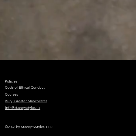
Policies
Code of Ethical Conduct
Courses
Bury, Greater Manchester
info@staceysstyles.uk
©2026 by Stacey'SStyleS LTD.