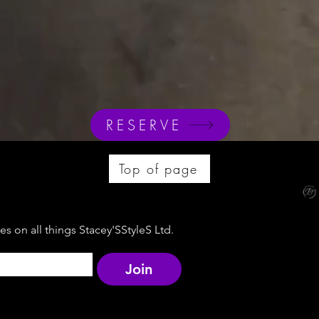
RESERVE
Top of page
s on all things Stacey'SStyleS Ltd.
Join