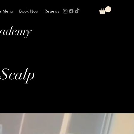
e Menu
Book Now
Reviews
cademy
Scalp