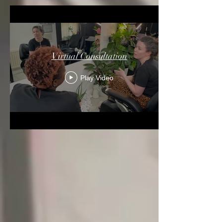
Virtual Consultation
Play Video