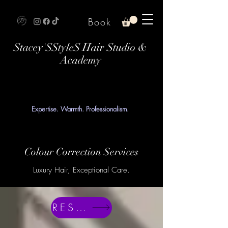
Book
Stacey'SStyleS Hair Studio &
Academy
Expertise. Warmth. Professionalism.
Colour Correction Services
Luxury Hair, Exceptional Care.
RESERVE