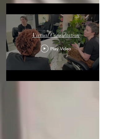
Virtual Consultation
Play Video