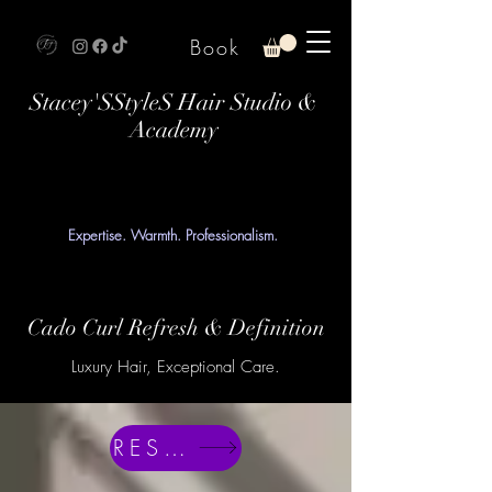
Book
Stacey'SStyleS Hair Studio &
Academy
Expertise. Warmth. Professionalism.
Cado Curl Refresh & Definition
Luxury Hair, Exceptional Care.
RESERVE