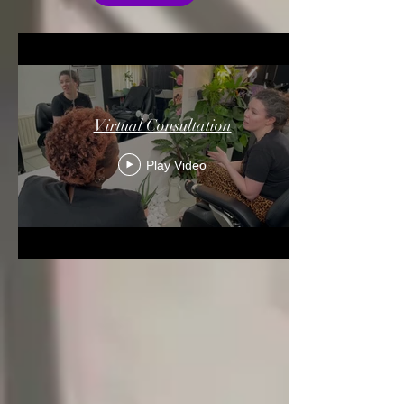
Virtual Consultation
Play Video