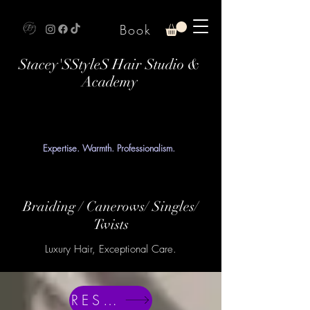
Book
Stacey'SStyleS Hair Studio &
Academy
Expertise. Warmth. Professionalism.
Braiding / Canerows/ Singles/
Twists
Luxury Hair, Exceptional Care.
RESERVE