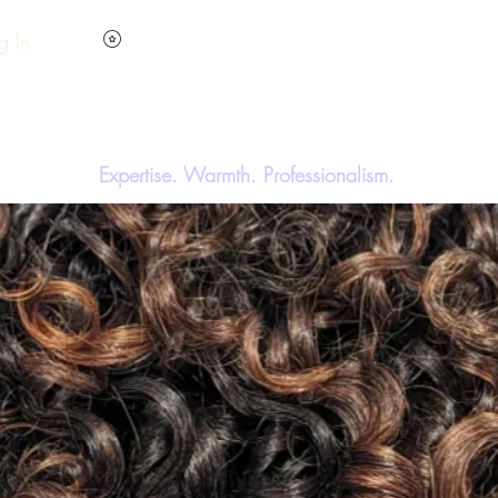
View points
g In
Hom
y'SStyleS Hair Studio & A
Expertise. Warmth. Professionalism.