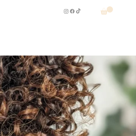
e Menu
Book Now
Reviews
cademy