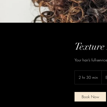
Texture
Your hair’s full-servi
2 hr 30 min
2
h
r
3
Book Now
0
m