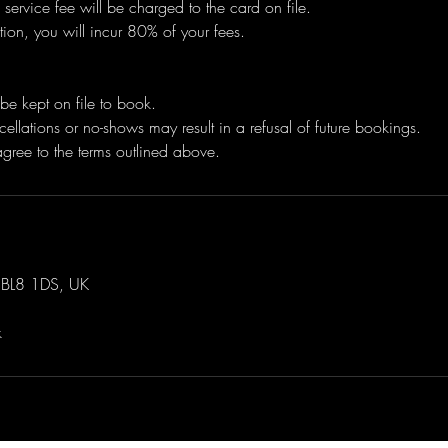
 service fee will be charged to the card on file.
tion, you will incur 80% of your fees.
be kept on file to book.
ellations or no-shows may result in a refusal of future bookings.
 BL8 1DS, UK
k