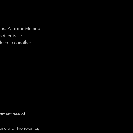
mes. All appointments
ainer is not
fered to another
tment free of
ture of the retainer,