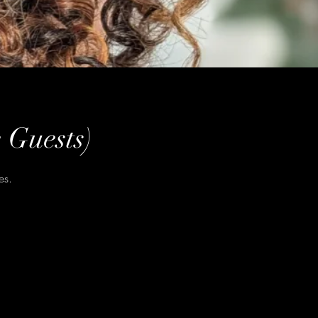
 Guests)
es.