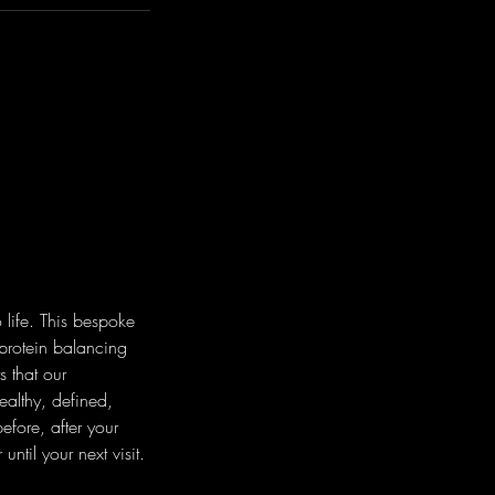
 life. This bespoke
 protein balancing
s that our
ealthy, defined,
efore, after your
til your next visit.