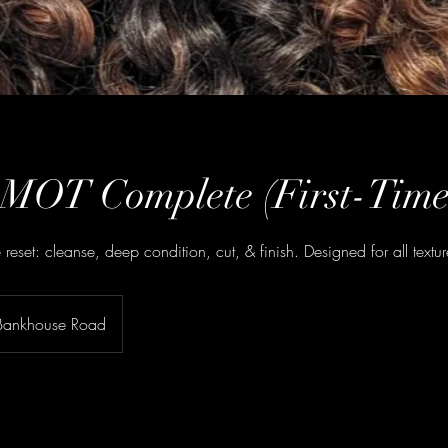
 MOT Complete (First-Time
ce reset: cleanse, deep condition, cut, & finish. Designed for all textur
Bankhouse Road