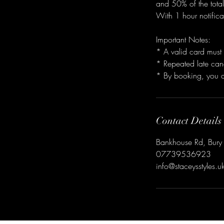
and 50% of the total
With 1 hour notifica
Important Notes:
* A valid card must 
* Repeated late canc
Contact Details
Bankhouse Rd, Bury
07739536923
info@staceysstyles.u