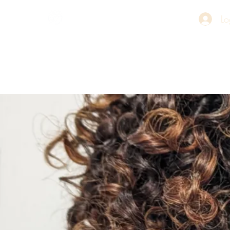
Lo
Stace