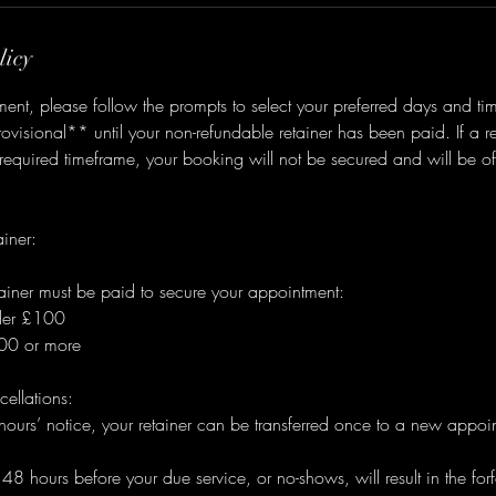
licy
nt, please follow the prompts to select your preferred days and ti
visional** until your non-refundable retainer has been paid. If a ret
 required timeframe, your booking will not be secured and will be of
iner:
ainer must be paid to secure your appointment:
nder £100
100 or more
ellations:
urs’ notice, your retainer can be transferred once to a new appoin
 hours before your due service, or no-shows, will result in the forfei