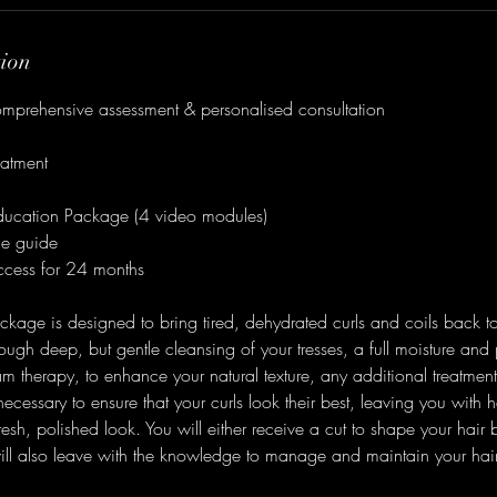
tion
omprehensive assessment & personalised consultation
eatment
ducation Package (4 video modules)
ne guide
cess for 24 months
age is designed to bring tired, dehydrated curls and coils back to
rough deep, but gentle cleansing of your tresses, a full moisture and
am therapy, to enhance your natural texture, any additional treatment
cessary to ensure that your curls look their best, leaving you with h
sh, polished look. You will either receive a cut to shape your hair b
l also leave with the knowledge to manage and maintain your hair un