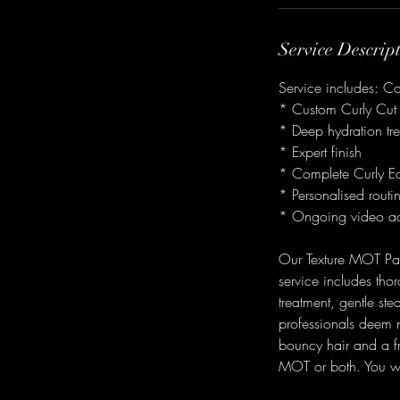
i
n
Service Descrip
Service includes: C
* Custom Curly Cut
* Deep hydration tr
* Expert finish
* Complete Curly E
* Personalised routi
* Ongoing video ac
Our Texture MOT Pack
service includes tho
treatment, gentle ste
professionals deem ne
bouncy hair and a fre
MOT or both. You wil