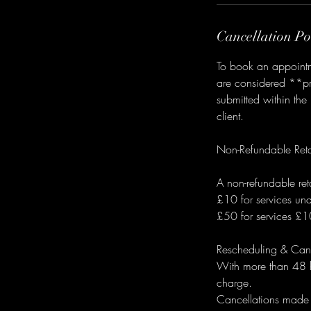
Cancellation Po
To book an appointme
are considered **pro
submitted within the
client.
Non-Refundable Reta
A non-refundable ret
£10 for services u
£50 for services £
Rescheduling & Canc
With more than 48 ho
charge.
Cancellations made 48