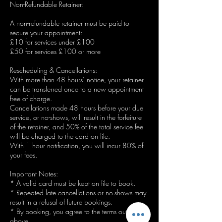
Non-Refundable Retainer:
A non-refundable retainer must be paid to
secure your appointment:
£10 for services under £100
£50 for services £100 or more
Rescheduling & Cancellations:
With more than 48 hours’ notice, your retainer
can be transferred once to a new appointment
free of charge.
Cancellations made 48 hours before your due
service, or no-shows, will result in the forfeiture
of the retainer, and 50% of the total service fee
will be charged to the card on file.
With 1 hour notification, you will incur 80% of
your fees.
Important Notes:
* A valid card must be kept on file to book.
* Repeated late cancellations or no-shows may
result in a refusal of future bookings.
* By booking, you agree to the terms outlined