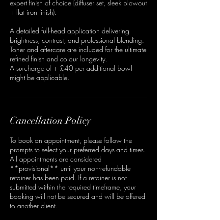
expert finish of choice (diffuser set, sleek blowout
+ flat iron finish).
A detailed full-head application delivering
brightness, contrast, and professional blending.
Toner and aftercare are included for the ultimate
refined finish and colour longevity.
A surcharge of + £40 per additional bowl
might be applicable.
Cancellation Policy
To book an appointment, please follow the
prompts to select your preferred days and times.
All appointments are considered
**provisional** until your non-refundable
retainer has been paid. If a retainer is not
submitted within the required timeframe, your
booking will not be secured and will be offered
to another client.