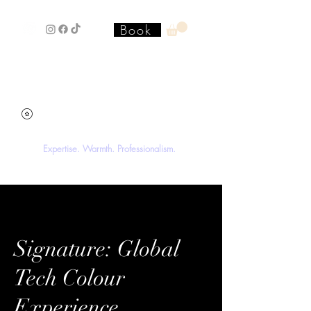
Book
Stacey'SStyleS Hair Studio &
Academy
Expertise. Warmth. Professionalism.
Signature: Global
Tech Colour
Experience