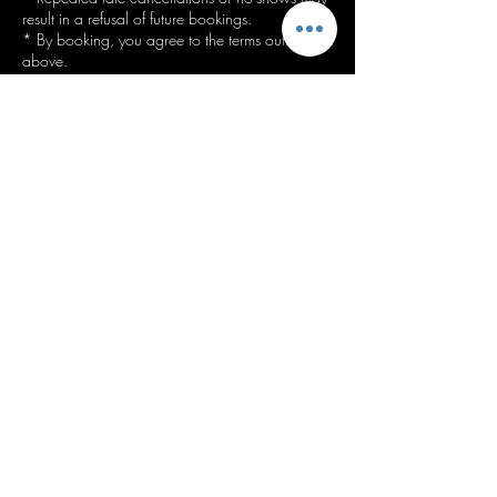
result in a refusal of future bookings.
* By booking, you agree to the terms outlined
Contact Details
Bankhouse Rd, Bury BL8 1DS, UK
07739536923
info@staceysstyles.uk
Top of page
Follow us on socials