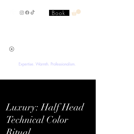
Book
Stacey'SStyleS Hair Studio &
Academy
Expertise. Warmth. Professionalism.
Luxury: Half Head
Technical Color
Ritual