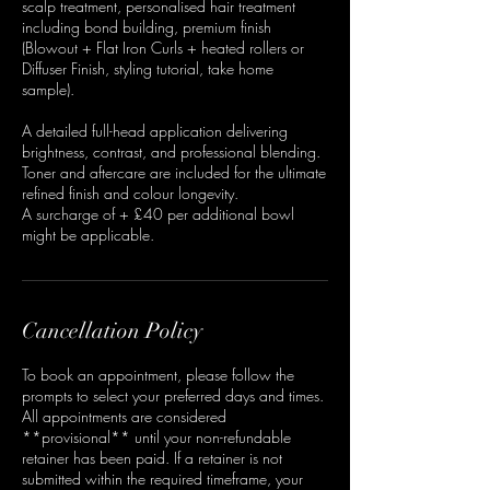
scalp treatment, personalised hair treatment
including bond building, premium finish
(Blowout + Flat Iron Curls + heated rollers or
Diffuser Finish, styling tutorial, take home
sample).
A detailed full-head application delivering
brightness, contrast, and professional blending.
Toner and aftercare are included for the ultimate
refined finish and colour longevity.
A surcharge of + £40 per additional bowl
might be applicable.
Cancellation Policy
To book an appointment, please follow the
prompts to select your preferred days and times.
All appointments are considered
**provisional** until your non-refundable
retainer has been paid. If a retainer is not
submitted within the required timeframe, your