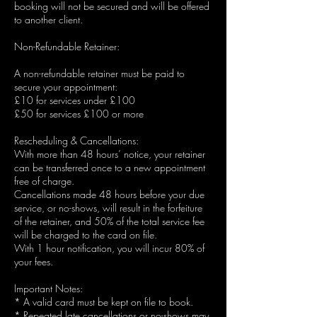
booking will not be secured and will be offered
to another client.
Non-Refundable Retainer:
A non-refundable retainer must be paid to
secure your appointment:
£10 for services under £100
£50 for services £100 or more
Rescheduling & Cancellations:
With more than 48 hours’ notice, your retainer
can be transferred once to a new appointment
free of charge.
Cancellations made 48 hours before your due
service, or no-shows, will result in the forfeiture
of the retainer, and 50% of the total service fee
will be charged to the card on file.
With 1 hour notification, you will incur 80% of
your fees.
Important Notes:
* A valid card must be kept on file to book.
* Repeated late cancellations or no-shows may