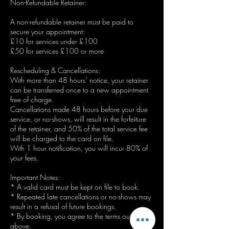
Non-Refundable Retainer:
A non-refundable retainer must be paid to
secure your appointment:
£10 for services under £100
£50 for services £100 or more
Rescheduling & Cancellations:
With more than 48 hours’ notice, your retainer
can be transferred once to a new appointment
free of charge.
Cancellations made 48 hours before your due
service, or no-shows, will result in the forfeiture
of the retainer, and 50% of the total service fee
will be charged to the card on file.
With 1 hour notification, you will incur 80% of
your fees.
Important Notes:
* A valid card must be kept on file to book.
* Repeated late cancellations or no-shows may
result in a refusal of future bookings.
* By booking, you agree to the terms outlined