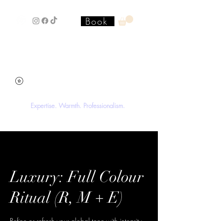
Book
Stacey'SStyleS Hair Studio &
Academy
Expertise. Warmth. Professionalism.
Luxury: Full Colour
Ritual (R, M + E)
Refine or refresh your global tone with integrity-