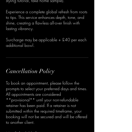
styling tutorial, take home sample).
Experience a complete global refresh from roots
to tips. This service enhances depth, tone, and
shine, creating a flawless all-over finish with
lasting vibrancy.
Surcharge may be applicable + £40 per each
additional bowl.
Cancellation Policy
To book an appointment, please follow the
prompts to select your preferred days and times.
All appointments are considered
**provisional** until your non-refundable
retainer has been paid. If a retainer is not
submitted within the required timeframe, your
booking will not be secured and will be offered
to another client.