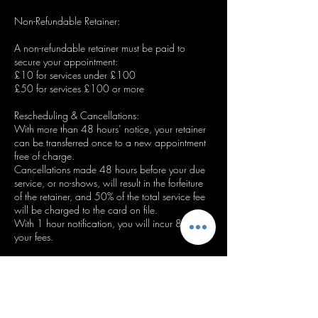
Non-Refundable Retainer:
A non-refundable retainer must be paid to
secure your appointment:
£10 for services under £100
£50 for services £100 or more
Rescheduling & Cancellations:
With more than 48 hours’ notice, your retainer
can be transferred once to a new appointment
free of charge.
Cancellations made 48 hours before your due
service, or no-shows, will result in the forfeiture
of the retainer, and 50% of the total service fee
will be charged to the card on file.
With 1 hour notification, you will incur 80% of
your fees.
Important Notes:
* A valid card must be kept on file to book.
* Repeated late cancellations or no-shows may
result in a refusal of future bookings.
* By booking, you agree to the terms outlined