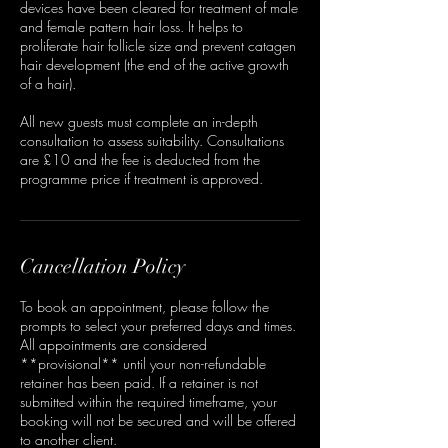
devices have been cleared for treatment of male
and female pattern hair loss. It helps to
proliferate hair follicle size and prevent catagen
hair development (the end of the active growth
of a hair).
All new guests must complete an in-depth
consultation to assess suitability. Consultations
are £10 and the fee is deducted from the
programme price if treatment is approved.
Cancellation Policy
To book an appointment, please follow the
prompts to select your preferred days and times.
All appointments are considered
**provisional** until your non-refundable
retainer has been paid. If a retainer is not
submitted within the required timeframe, your
booking will not be secured and will be offered
to another client.