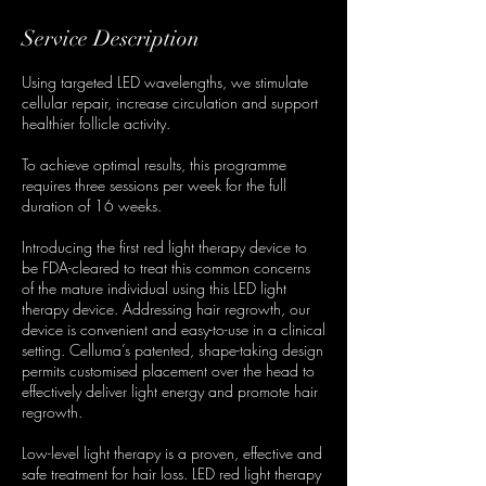
Service Description
Using targeted LED wavelengths, we stimulate
cellular repair, increase circulation and support
healthier follicle activity.
To achieve optimal results, this programme
requires three sessions per week for the full
duration of 16 weeks.
Introducing the first red light therapy device to
be FDA-cleared to treat this common concerns
of the mature individual using this LED light
therapy device. Addressing hair regrowth, our
device is convenient and easy-to-use in a clinical
setting. Celluma’s patented, shape-taking design
permits customised placement over the head to
effectively deliver light energy and promote hair
regrowth.
Low-level light therapy is a proven, effective and
safe treatment for hair loss. LED red light therapy