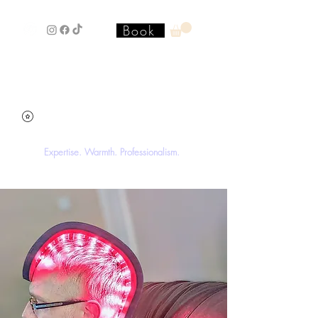
Book
Stacey'SStyleS Hair Studio &
Academy
Expertise. Warmth. Professionalism.