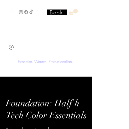
Book
Stacey'SStyleS Hair Studio &
Academy
Expertise. Warmth. Professionalism.
Foundation: Half h
Tech Color Essentials
Advanced corrective work and major