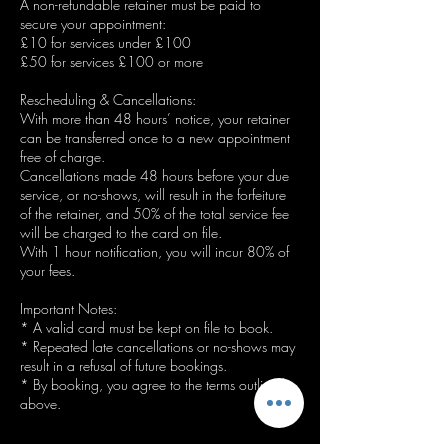
A non-refundable retainer must be paid to
secure your appointment:
£10 for services under £100
£50 for services £100 or more
Rescheduling & Cancellations:
With more than 48 hours’ notice, your retainer
can be transferred once to a new appointment
free of charge.
Cancellations made 48 hours before your due
service, or no-shows, will result in the forfeiture
of the retainer, and 50% of the total service fee
will be charged to the card on file.
With 1 hour notification, you will incur 80% of
your fees.
Important Notes:
* A valid card must be kept on file to book.
* Repeated late cancellations or no-shows may
result in a refusal of future bookings.
* By booking, you agree to the terms outlined