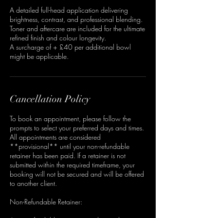
A detailed full-head application delivering
brightness, contrast, and professional blending.
Toner and aftercare are included for the ultimate
refined finish and colour longevity.
A surcharge of + £40 per additional bowl
might be applicable.
Cancellation Policy
To book an appointment, please follow the
prompts to select your preferred days and times.
All appointments are considered
**provisional** until your non-refundable
retainer has been paid. If a retainer is not
submitted within the required timeframe, your
booking will not be secured and will be offered
to another client.
Non-Refundable Retainer: