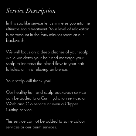
Service Description
In this spa-like service let us immerse you into the
ultimate scalp treatment. Your level of relaxation
is paramount in the forty minutes spent at our
backwash.
We will focus on a deep cleanse of your scalp
while we detox your hair and massage your
scalp to increase the blood flow to your hair
follicles, all in a relaxing ambience.
Your scalp will thank you!
Our healthy hair and scalp backwash service
can be added to a Curl Hydration service, a
Wash and Glo service or even a Clipper
Cutting service.
This service cannot be added to some colour
services or our perm services.