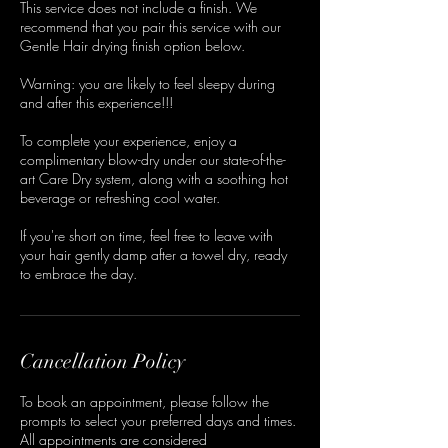
This service does not include a finish. We
recommend that you pair this service with our
Gentle Hair drying finish option below.
Warning: you are likely to feel sleepy during
and after this experience!!!
To complete your experience, enjoy a
complimentary blow-dry under our state-of-the-
art Care Dry system, along with a soothing hot
beverage or refreshing cool water.
If you're short on time, feel free to leave with
your hair gently damp after a towel dry, ready
to embrace the day.
Cancellation Policy
To book an appointment, please follow the
prompts to select your preferred days and times.
All appointments are considered