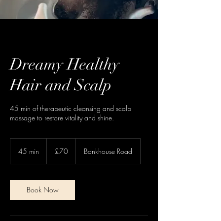
Dreamy Healthy
Hair and Scalp
45 min of therapeutic cleansing and scalp
massage to restore vitality and shine.
70
British
45 min
4
£70
Bankhouse Road
pounds
5
m
i
n
Book Now