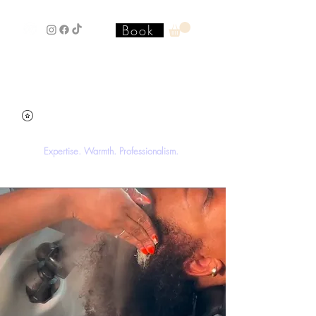
Book
Stacey'SStyleS Hair Studio &
Academy
Expertise. Warmth. Professionalism.