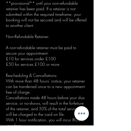
**provisional** until your non-refundable
retainer has been paid. If a retainer is not
submitted within the required timeframe, your
booking will not be secured and will be offered
to another client.
Non-Refundable Retainer:
A non-refundable retainer must be paid to
secure your appointment:
£10 for services under £100
£50 for services £100 or more
Rescheduling & Cancellations:
With more than 48 hours’ notice, your retainer
can be transferred once to a new appointment
free of charge.
Cancellations made 48 hours before your due
service, or no-shows, will result in the forfeiture
of the retainer, and 50% of the total service fee
will be charged to the card on file.
With 1 hour notification, you will incur 80% of
your fees.