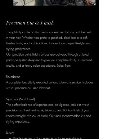
Precision Cut & Finish
Thoughtfully crafted cutting services designed to bring out the best
in your hair. Whether you prefer a polished, sleek look or a soft,
lived-in finish, each cut is tailored to your face shape, lifestyle, and
styling preferences.
Our precision cut & finish services are delivered through a tiered
package system designed to give you complete clarity, customised
results, and a luxury salon experience. Select from:
Foundation
A complete, beautifully executed cut and blow-dry service. Includes
wash, precision cut, and blowout.
Signature (Most Loved)
The perfect balance of expertise and indulgence. Includes wash,
precision cut, treatment mask, blowout, and flat iron finish of your
choice (straight, waves, or curls). Our most recommended cut and
styling experience.
Luxury
The ultimate premium cut experience. Includes everything in