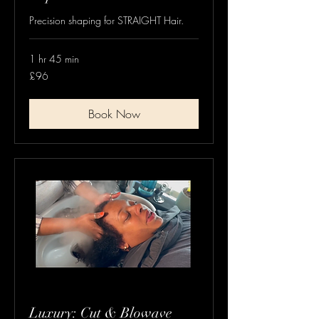
Precision shaping for STRAIGHT Hair.
1 hr 45 min
96
£96
British
pounds
Book Now
Luxury: Cut & Blowave