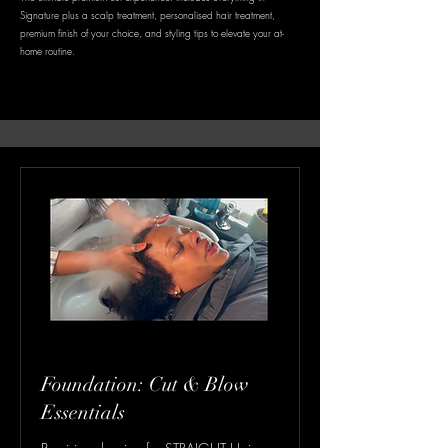
Signature plus a scalp treatment, personalised hair treatment,
premium finish of your choice, and styling tips to elevate your at-
home routine.
Foundation: Cut & Blow
Essentials