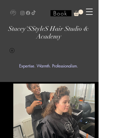
Book
Stacey'SStyleS Hair Studio &
Academy
Expertise. Warmth. Professionalism.