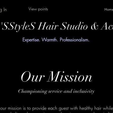
View points
g In
Hom
y'SStyleS Hair Studio & A
Expertise. Warmth. Professionalism.
Our Mission
Championing service and inclusivity
our mission is to provide each guest with healthy hair while 