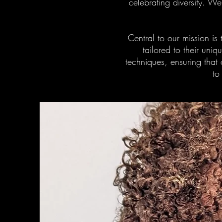
celebrating diversity. W
Central to our mission is
tailored to their uni
techniques, ensuring that 
to