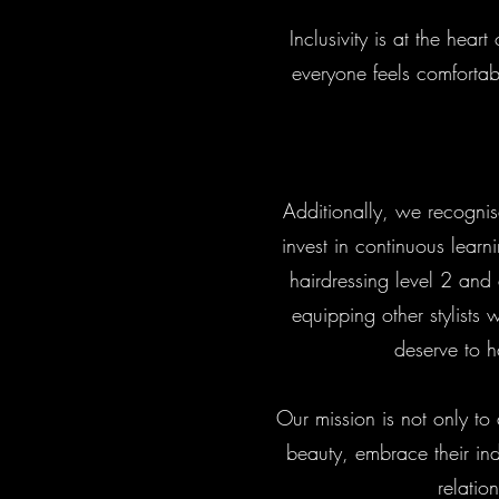
Inclusivity is at the he
everyone feels comfortab
Additionally, we recognis
invest in continuous learn
hairdressing level 2 and
equipping other stylists w
deserve to h
Our mission is not only to
beauty, embrace their ind
relatio