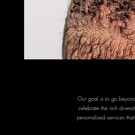
Our goal is to go beyond
celebrate the rich diversi
personalised services tha