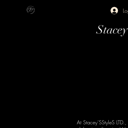
Lo
Stace
At Stacey’SStyleS LTD., 