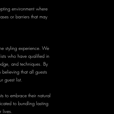
cepting environment where
ases or barriers that may
the styling experience. We
ists who have qualified in
ledge, and techniques. By
 believing that all guests
r guest list.
ts to embrace their natural
icated to bundling lasting
r lives.