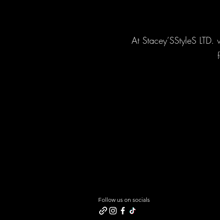
At Stacey’SStyleS LTD. w
Follow us on socials