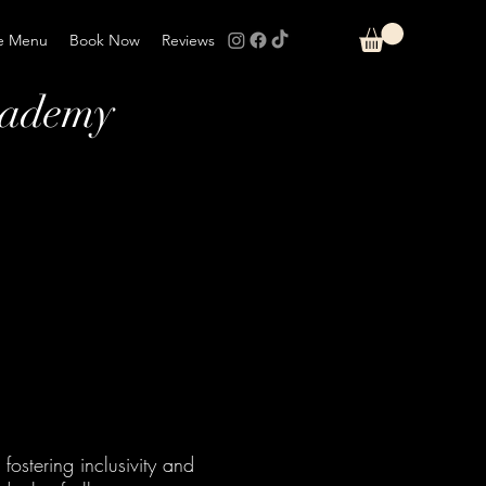
e Menu
Book Now
Reviews
cademy
fostering inclusivity and