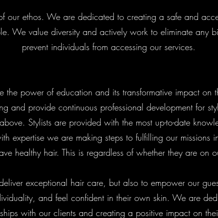
art of our ethos. We are dedicated to creating a safe and ac
le. We value diversity and actively work to eliminate any bi
prevent individuals from accessing our services.
e the power of education and its transformative impact on 
ing and provide continuous professional development for styl
 above. Stylists are provided with the most up-to-date know
ith expertise we are making steps to fulfilling our missions in
ave healthy hair. This is regardless of whether they are on ou
 deliver exceptional hair care, but also to empower our gues
ividuality, and feel confident in their own skin. We are ded
nships with our clients and creating a positive impact on thei