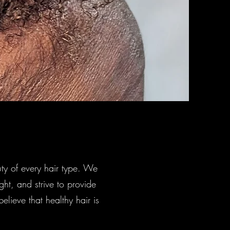
ty of every hair type. We
ight, and strive to provide
lieve that healthy hair is