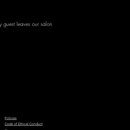
y guest leaves our salon
.
Policies
Code of Ethical Conduct