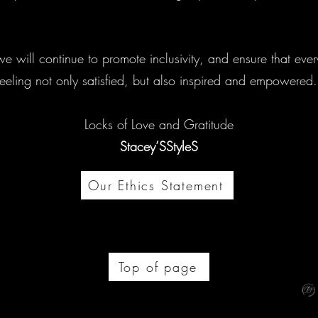
e will continue to promote inclusivity, and ensure that ever
feeling not only satisfied, but also inspired and empowered
Locks of Love and Gratitude
Stacey’SStyleS
Our Ethics Statement
Top of page