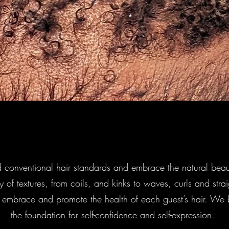
 conventional hair standards and embrace the natural beau
ty of textures, from coils, and kinks to waves, curls and stra
t embrace and promote the health of each guest’s hair. We be
the foundation for self-confidence and self-expression.