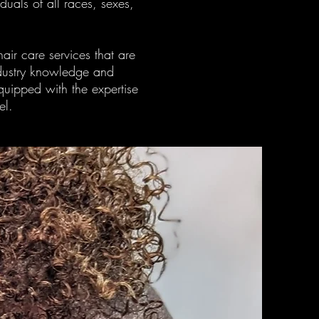
uals of all races, sexes,
air care services that are
industry knowledge and
equipped with the expertise
el.