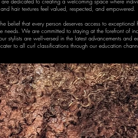
e are dedicated to creating a welcoming space where individ
and hair textures feel valued, respected, and empowered.
 the belief that every person deserves access to exceptional h
que needs. We are committed to staying at the forefront of 
our stylists are well-versed in the latest advancements and 
 cater to all curl classifications through our education chann