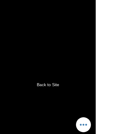
This link is no longer
valid.
Back to Site