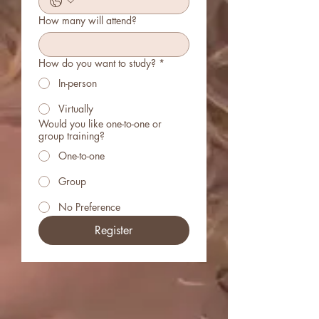
How many will attend?
How do you want to study?
*
In-person
Virtually
Would you like one-to-one or
group training?
One-to-one
Group
No Preference
Register