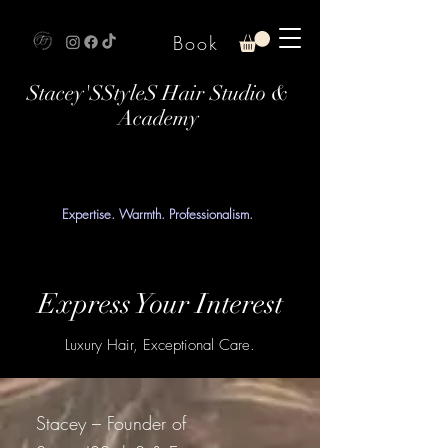
Book
Stacey'SStyleS Hair Studio &
Academy
Expertise. Warmth. Professionalism.
Express Your Interest
Luxury Hair, Exceptional Care.
Stacey – Founder of