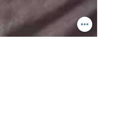
RESERVE
Top of page