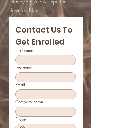
Stacey'SStyleS & Expert in
Textured Hair
Contact Us To 
Get Enrolled
First name
Last name
Email
Company name
Phone