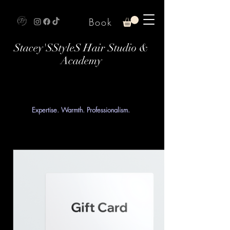
Book
Stacey'SStyleS Hair Studio &
Academy
Expertise. Warmth. Professionalism.