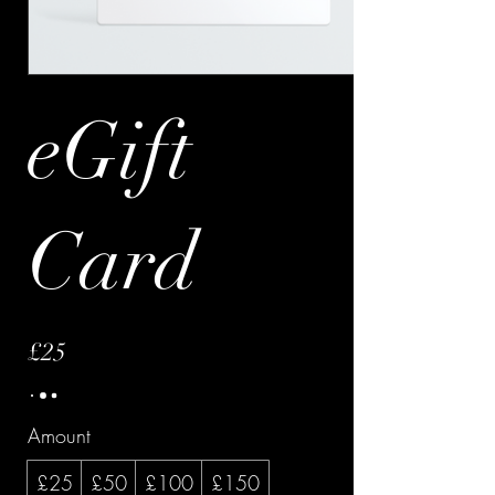
eGift
Card
£25
Amount
£25
£50
£100
£150