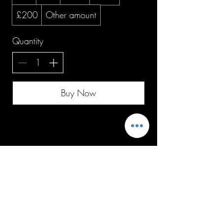
£200
Other amount
Quantity
Buy Now
Top of page
Follow us on socials
Subscribe to get offers and updates on 
all things Stacey'SStyleS Ltd.