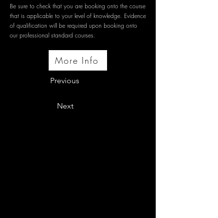
Be sure to check that you are booking onto the course
that is applicable to your level of knowledge. Evidence
of qualification will be required upon booking onto
our professional standard courses.
More Info
Previous
Next