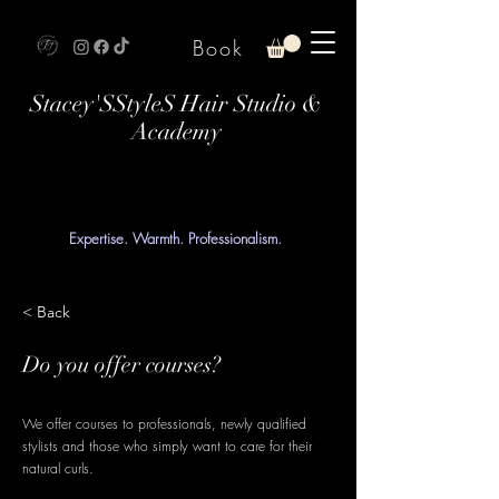
Book
Stacey'SStyleS Hair Studio &
Academy
Expertise. Warmth. Professionalism.
< Back
Do you offer courses?
We offer courses to professionals, newly qualified
stylists and those who simply want to care for their
natural curls.