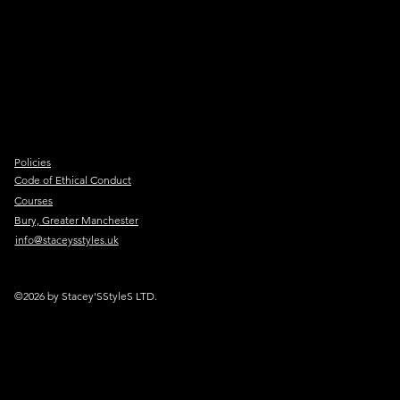
Policies
Code of Ethical Conduct
Courses
Bury, Greater Manchester
info@staceysstyles.uk
©2026 by Stacey'SStyleS LTD.