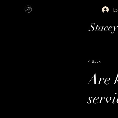
Lo
Stace
< Back
Are k
servi