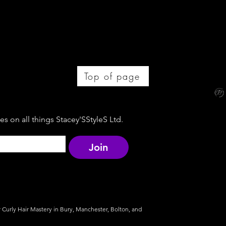
Top of page
s on all things Stacey'SStyleS Ltd.
Join
r Curly Hair Mastery in Bury, Manchester, Bolton, and