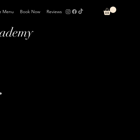
e Menu
Book Now
Reviews
cademy
r