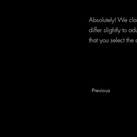
Absolutely! We cla
differ slightly to 
that you select the
Previous