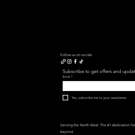
Follow us on socials
Subscribe to get offers and update
Email
*
Yes, subscribe me to your newsletter.
Serving the North West: The #1 destination fo
beyond.