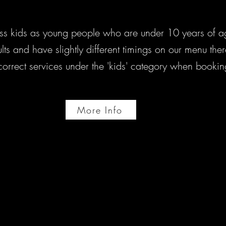
ss kids as young people who are under 10 years of ag
adults and have slightly different timings on our menu th
 correct services under the 'kids' category when bookin
More Info