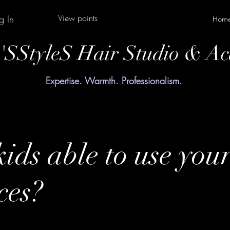
View points
g In
Hom
y'SStyleS Hair Studio & A
Expertise. Warmth. Professionalism.
ids able to use you
ces?