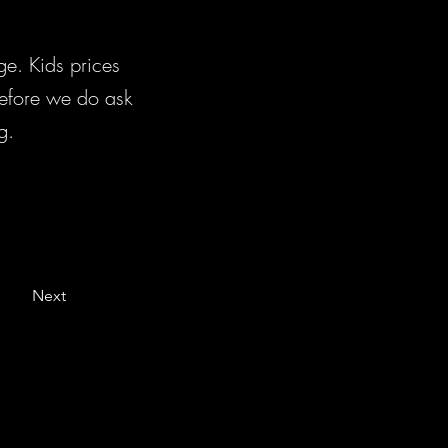
e. Kids prices
erefore we do ask
g.
Next