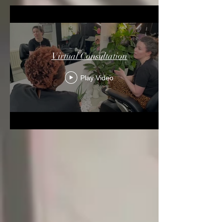
Virtual Consultation
Play Video