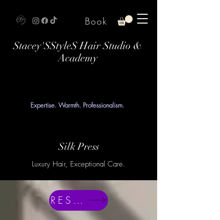
Book
Stacey'SStyleS Hair Studio &
Academy
Expertise. Warmth. Professionalism.
Silk Press
Luxury Hair, Exceptional Care.
RESERVE