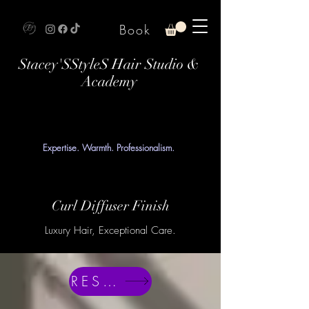
Book
Stacey'SStyleS Hair Studio &
Academy
Expertise. Warmth. Professionalism.
Curl Diffuser Finish
Luxury Hair, Exceptional Care.
RESERVE