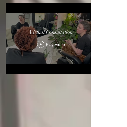
Virtual Consultation
Play Video