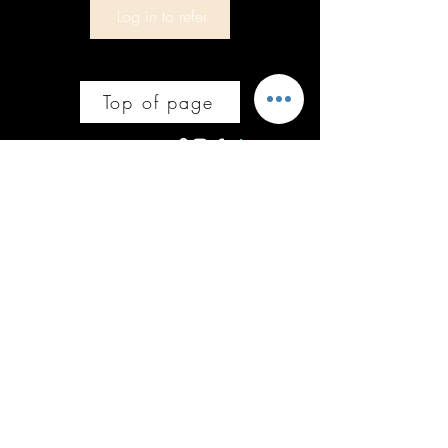
Log in to refer
Top of page
Follow us on socials
Subscribe to get offers and updates on 
all things Stacey'SStyleS Ltd.
Email
*
Join
Yes, subscribe me to your newsletter.
Policies
Courses
Bury, Greater Manchester
Code of Ethical Conduct
info@staceysstyles.uk