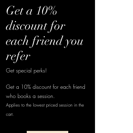
Get a 10%
discount for
each friend you
refer
Get special perks!
Get a 10% discount for each friend
who books a session.
Applies to the lowest priced session in the
cart.