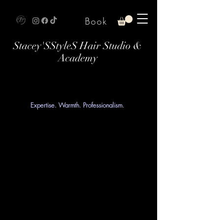
Book
Stacey'SStyleS Hair Studio &
Academy
Expertise. Warmth. Professionalism.