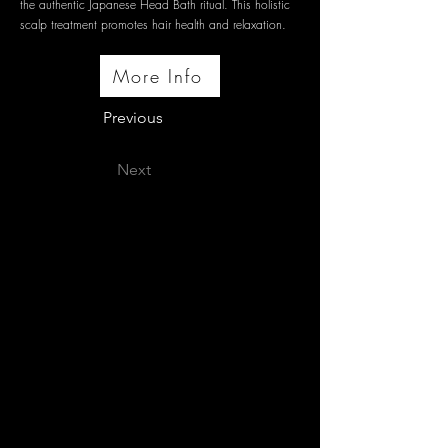
the authentic Japanese Head Bath ritual. This holistic
scalp treatment promotes hair health and relaxation.
More Info
Previous
Next