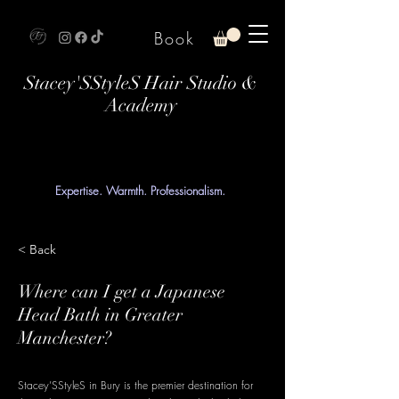
Book
Stacey'SStyleS Hair Studio &
Academy
Expertise. Warmth. Professionalism.
< Back
Where can I get a Japanese
Head Bath in Greater
Manchester?
Stacey’SStyleS in Bury is the premier destination for