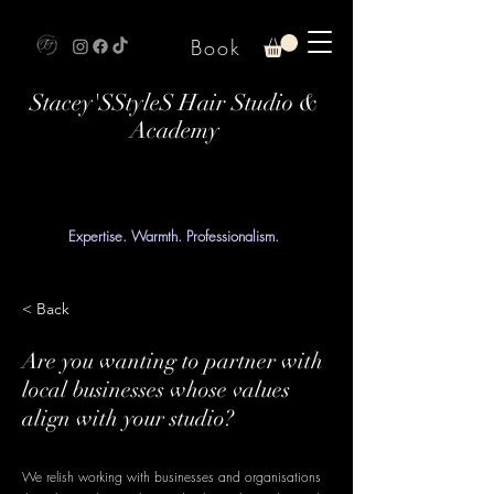
Book
Stacey'SStyleS Hair Studio &
Academy
Expertise. Warmth. Professionalism.
< Back
Are you wanting to partner with
local businesses whose values
align with your studio?
We relish working with businesses and organisations