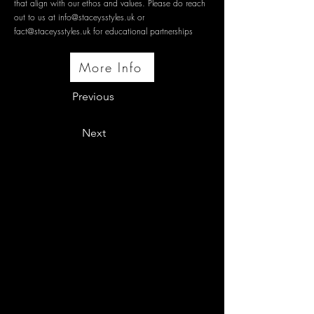
that align with our ethos and values. Please do reach
out to us at
info@staceysstyles.uk
or
fact@staceysstyles.uk
for educational partnerships
More Info
Previous
Next